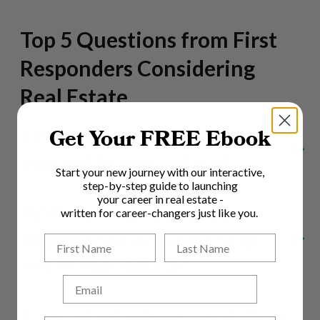
Top 5 Questions from First
Responders Considering
Real Estate
How hard is it to get
Get Your FREE Ebook
started in real estate?
Start your new journey with our interactive,
step-by-step guide to launching
your career in real estate -
Will my first responder
written for career-changers just like you.
experience actually help
me in real estate?
Email
Can I start while I’m still on