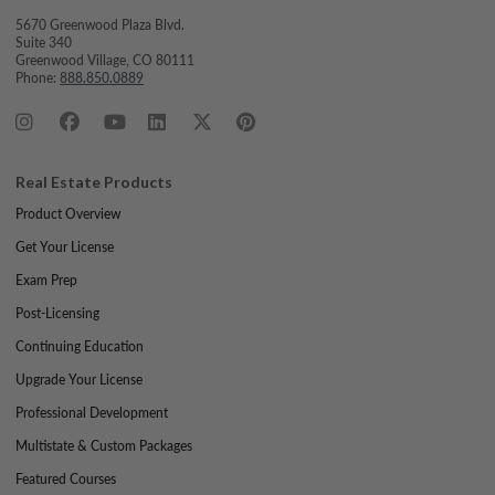
5670 Greenwood Plaza Blvd.
Suite 340
Greenwood Village, CO 80111
Phone:
888.850.0889
Real Estate Products
Product Overview
Get Your License
Exam Prep
Post-Licensing
Continuing Education
Upgrade Your License
Professional Development
Multistate & Custom Packages
Featured Courses