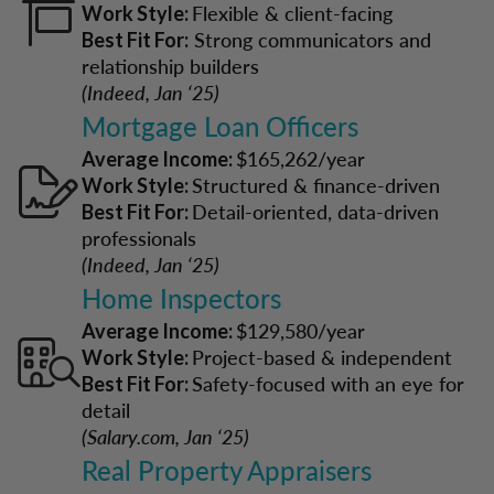
Flexible & client-facing
Work Style:
Strong communicators and
Best Fit For:
relationship builders
(Indeed, Jan ‘25)
Mortgage Loan Officers
$165,262/year
Average Income:
Structured & finance-driven
Work Style:
Detail-oriented, data-driven
Best Fit For:
professionals
(Indeed, Jan ‘25)
Home Inspectors
$129,580/year
Average Income:
Project-based & independent
Work Style:
Safety-focused with an eye for
Best Fit For:
detail
(Salary.com, Jan ‘25)
Real Property Appraisers