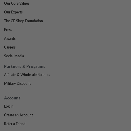
Our Core Values
Our Experts
The CE Shop Foundation
Press
Awards
Careers
Social Media
Partners & Programs
Affiliate & Wholesale Partners
Military Discount
Account
Log In
Create an Account
Refer a Friend