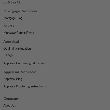
CE & Late CE
Mortgage Resources
Mortgage Blog
Partners
Mortgage Course Demo
Appraisal
Qualifying Education
USPAP
Appraisal Continuing Education
Appraisal Resources
Appraisal Blog
Appraisal Proctoring Instructions
Company
About Us