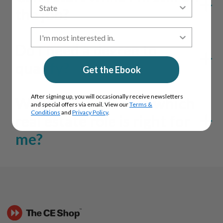
the job?
Do I need a degree to
qualify?
Get the Ebook
After signing up, you will occasionally receive newsletters
What if I’m not sure which
and special offers via email. View our
Terms &
Conditions
and
Privacy Policy
.
real estate role is right for
me?