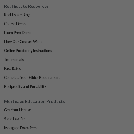
Real Estate Resources
Real Estate Blog
Course Demo
Exam Prep Demo
How Our Courses Work
Online Proctoring Instructions
Testimonials
Pass Rates
Complete Your Ethics Requirement
Reciprocity and Portability
Mortgage Education Products
Get Your License
State Law Pre
Mortgage Exam Prep