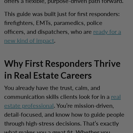
offers a flexible, purpose-driven path forward.
This guide was built just for first responders:
firefighters, EMTs, paramedics, police
officers, and dispatchers, who are
ready for a
new kind of impact
.
Why First Responders Thrive
in Real Estate Careers
You already have the trust, calm, and
communication skills clients look for in a
real
estate professional
. You’re mission-driven,
detail-focused, and know how to guide people
through high-stress decisions. That’s exactly
what makes you a great fit. Whether you