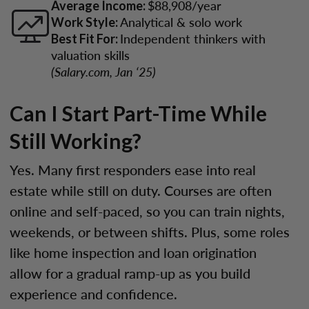
$88,908/year
Average Income:
Analytical & solo work
Work Style:
Independent thinkers with
Best Fit For:
valuation skills
(Salary.com, Jan ‘25)
Can I Start Part-Time While
Still Working?
Yes. Many first responders ease into real
estate while still on duty. Courses are often
online and self-paced, so you can train nights,
weekends, or between shifts. Plus, some roles
like home inspection and loan origination
allow for a gradual ramp-up as you build
experience and confidence.