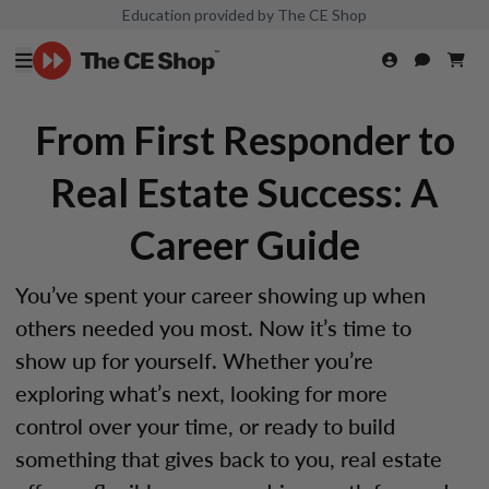
Education provided by The CE Shop
From First Responder to
Real Estate Success: A
Career Guide
You’ve spent your career showing up when
others needed you most. Now it’s time to
show up for yourself. Whether you’re
exploring what’s next, looking for more
control over your time, or ready to build
something that gives back to you, real estate