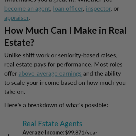
become an agent
,
loan officer
,
inspector
, or
appraiser
.
How Much Can I Make in Real
Estate?
Unlike shift work or seniority-based raises,
real estate pays for performance. Most roles
offer
above-average earnings
and the ability
to scale your income based on how much you
take on.
Here's a breakdown of what's possible:
Real Estate Agents
$99,871/year
Average Income: