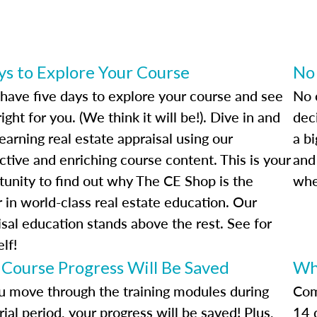
ys to Explore Your Course
No
l have five days to explore your course and see
No c
s right for you. (We think it will be!). Dive in and
deci
learning real estate appraisal using our
a bi
ctive and enriching course content. This is your
and
tunity to find out why The CE Shop is the
whe
 in world-class real estate education. Our
isal education stands above the rest. See for
lf!
 Course Progress Will Be Saved
Wh
u move through the training modules during
Com
rial period, your progress will be saved! Plus,
14 