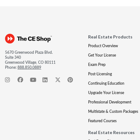
Real Estate Products
Product Overview
5670 Greenwood Plaza Blvd.
Get Your License
Suite 340
Greenwood Village, CO 80111
Exam Prep
Phone:
888.850.0889
Post-Licensing
Continuing Education
Upgrade Your License
Professional Development
Multistate & Custom Packages
Featured Courses
Real Estate Resources