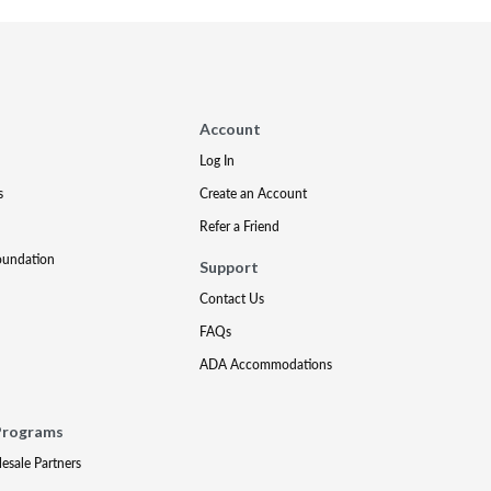
Account
Log In
s
Create an Account
Refer a Friend
oundation
Support
Contact Us
FAQs
ADA Accommodations
Programs
lesale Partners