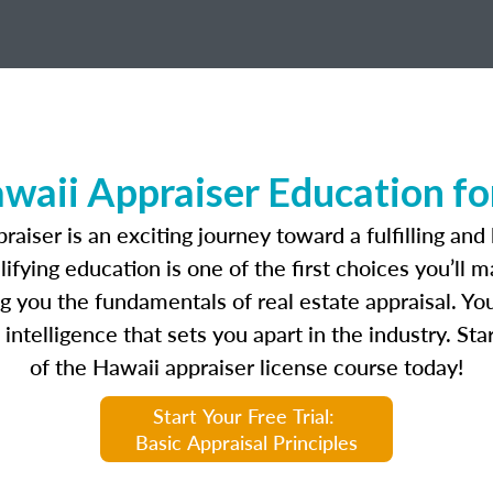
waii Appraiser Education for
aiser is an exciting journey toward a fulfilling and 
fying education is one of the first choices you’ll 
 you the fundamentals of real estate appraisal. You
intelligence that sets you apart in the industry. Star
of the Hawaii appraiser license course today!
Start Your Free Trial:
Basic Appraisal Principles