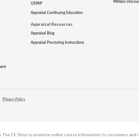
Military Discou
USPAP
Appraisal Continuing Education
Appraisal Resources
Appraisal Blog
Appraisal Proctoring Instructions
ment
Privacy Policy
h The CE Shop to promote online course information to consumers and real