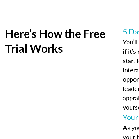
Here’s How the Free
5 Da
You’l
Trial Works
if it’
start 
intera
oppor
leader
appra
yourse
Your
As yo
your t