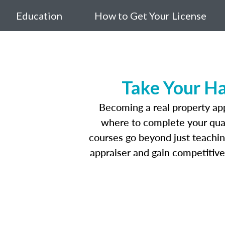
Education
How to Get Your License
Take Your Ha
Becoming a real property appr
where to complete your quali
courses go beyond just teaching
appraiser and gain competitive 