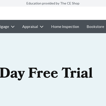
Education provided by The CE Shop
tgage
Appraisal
Home Inspection
Bookstore
-Day Free Trial