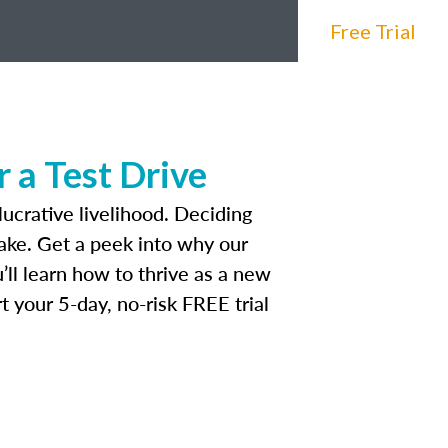
Free Trial
 a Test Drive
lucrative livelihood. Deciding
make. Get a peek into why our
’ll learn how to thrive as a new
t your 5-day, no-risk FREE trial