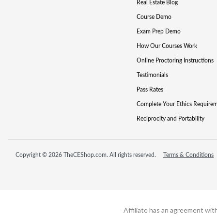
Real Estate Blog
Course Demo
Exam Prep Demo
How Our Courses Work
Online Proctoring Instructions
Testimonials
Pass Rates
Complete Your Ethics Require
Reciprocity and Portability
Copyright © 2026 TheCEShop.com. All rights reserved.
Terms & Conditions
Affiliate has an agreement wit