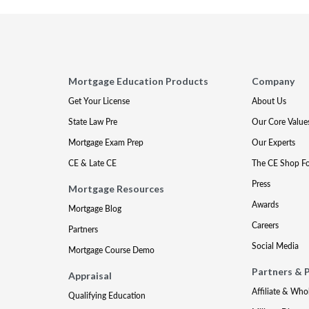
Mortgage Education Products
Company
Get Your License
About Us
State Law Pre
Our Core Value
Mortgage Exam Prep
Our Experts
CE & Late CE
The CE Shop F
Press
Mortgage Resources
Awards
Mortgage Blog
Careers
Partners
Social Media
Mortgage Course Demo
Partners & 
Appraisal
Affiliate & Who
Qualifying Education