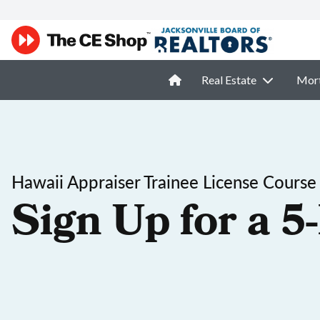
Real Estate
Mor
Hawaii Appraiser Trainee License Course
Sign Up for a 5