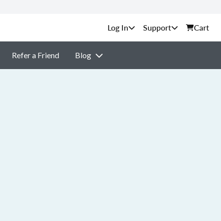
Support
Cart
Refer a Friend
Blog