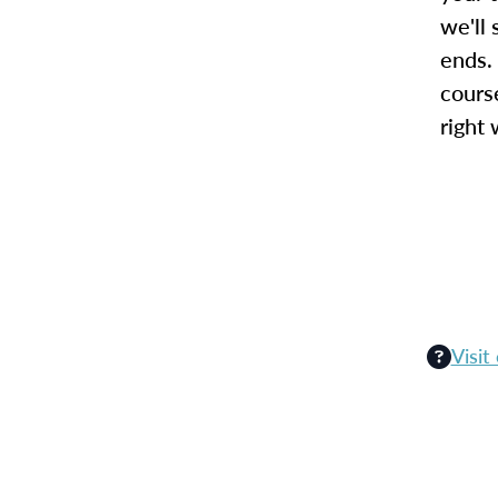
we'll 
ends.
cours
right 
Visit