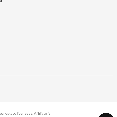
nt
 estate licensees. Affiliate is