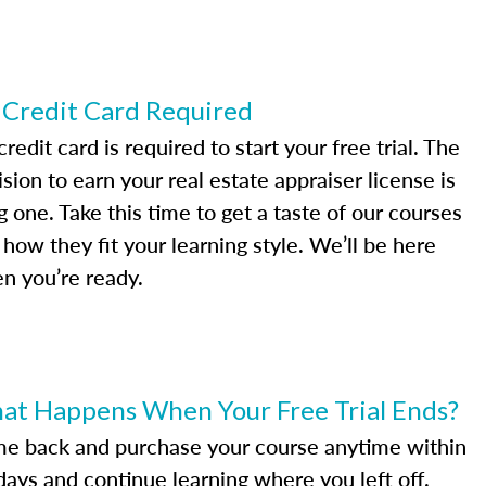
 Credit Card Required
redit card is required to start your free trial. The
sion to earn your real estate appraiser license is
g one. Take this time to get a taste of our courses
 how they fit your learning style. We’ll be here
n you’re ready.
at Happens When Your Free Trial Ends?
e back and purchase your course anytime within
days and continue learning where you left off.