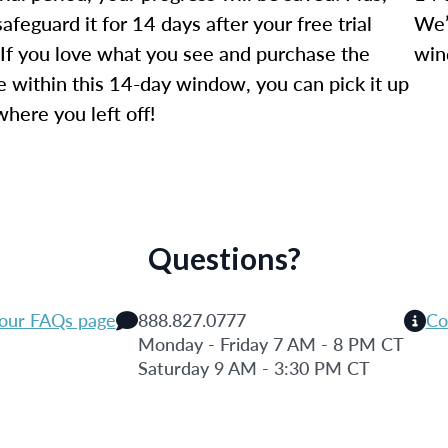
safeguard it for 14 days after your free trial
We’
 If you love what you see and purchase the
win
e within this 14-day window, you can pick it up
where you left off!
Questions?
 our FAQs page
888.827.0777
Co
Monday - Friday 7 AM - 8 PM CT
Saturday 9 AM - 3:30 PM CT