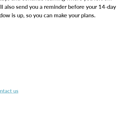
ll also send you a reminder before your 14-day
dow is up, so you can make your plans.
ntact us