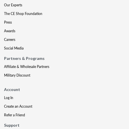
Our Experts
The CE Shop Foundation
Press
Awards
Careers
Social Media
Partners & Programs
Affiliate & Wholesale Partners
Military Discount
Account
Log In
Create an Account
Refer a Friend
Support