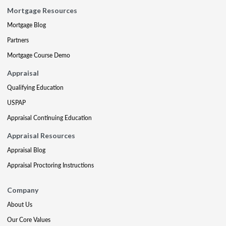
Mortgage Resources
Mortgage Blog
Partners
Mortgage Course Demo
Appraisal
Qualifying Education
USPAP
Appraisal Continuing Education
Appraisal Resources
Appraisal Blog
Appraisal Proctoring Instructions
Company
About Us
Our Core Values