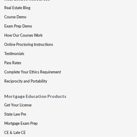
Real Estate Blog
Course Demo
Exam Prep Demo
How Our Courses Work
Online Proctoring Instructions
Testimonials
Pass Rates
Complete Your Ethics Requirement
Reciprocity and Portability
Mortgage Education Products
Get Your License
State Law Pre
Mortgage Exam Prep
CE & Late CE