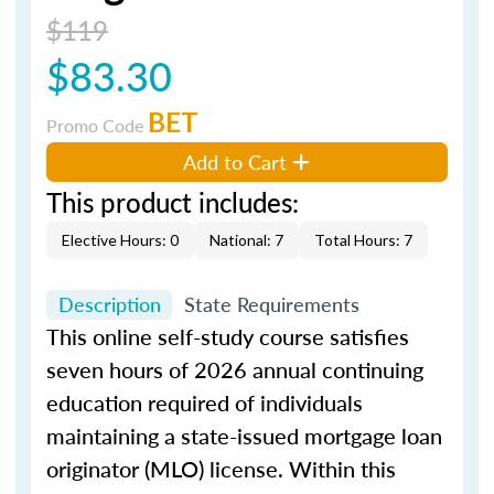
$119
$83.30
BET
Promo Code
Add to Cart
This product includes:
Elective Hours: 0
National: 7
Total Hours: 7
Description
State Requirements
This online self-study course satisfies
seven hours of 2026 annual continuing
education required of individuals
maintaining a state-issued mortgage loan
originator (MLO) license. Within this