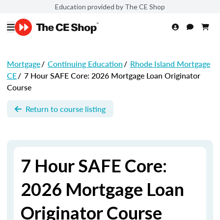
Education provided by The CE Shop
Mortgage
/
Continuing Education
/
Rhode Island Mortgage
CE
/
7 Hour SAFE Core: 2026 Mortgage Loan Originator
Course
Return to course listing
7 Hour SAFE Core:
2026 Mortgage Loan
Originator Course