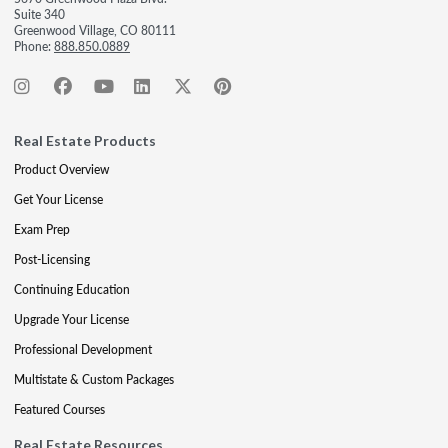
Suite 340
Greenwood Village, CO 80111
Phone:
888.850.0889
Real Estate Products
Product Overview
Get Your License
Exam Prep
Post-Licensing
Continuing Education
Upgrade Your License
Professional Development
Multistate & Custom Packages
Featured Courses
Real Estate Resources