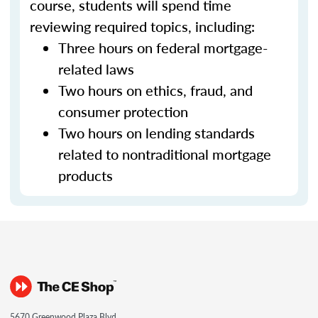
course, students will spend time
reviewing required topics, including:
Three hours on federal mortgage-
related laws
Two hours on ethics, fraud, and
consumer protection
Two hours on lending standards
related to nontraditional mortgage
products
5670 Greenwood Plaza Blvd.