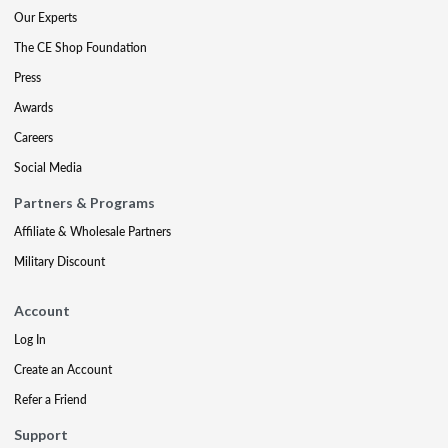
Our Experts
The CE Shop Foundation
Press
Awards
Careers
Social Media
Partners & Programs
Affiliate & Wholesale Partners
Military Discount
Account
Log In
Create an Account
Refer a Friend
Support