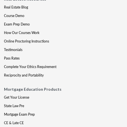
Real Estate Blog
Course Demo
Exam Prep Demo
How Our Courses Work
Online Proctoring Instructions
Testimonials
Pass Rates
Complete Your Ethics Requirement
Reciprocity and Portability
Mortgage Education Products
Get Your License
State Law Pre
Mortgage Exam Prep
CE & Late CE