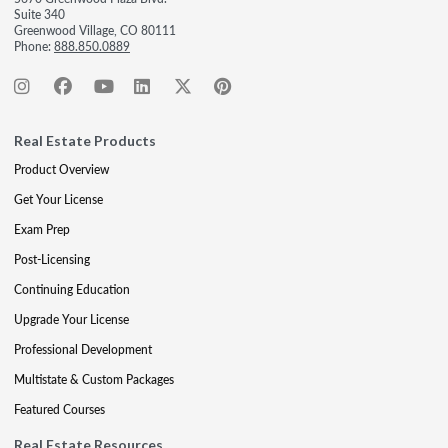
Suite 340
Greenwood Village, CO 80111
Phone:
888.850.0889
Real Estate Products
Product Overview
Get Your License
Exam Prep
Post-Licensing
Continuing Education
Upgrade Your License
Professional Development
Multistate & Custom Packages
Featured Courses
Real Estate Resources