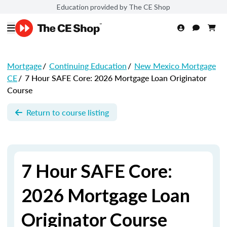
Education provided by The CE Shop
Mortgage
/
Continuing Education
/
New Mexico Mortgage
CE
/
7 Hour SAFE Core: 2026 Mortgage Loan Originator
Course
Return to course listing
7 Hour SAFE Core:
2026 Mortgage Loan
Originator Course