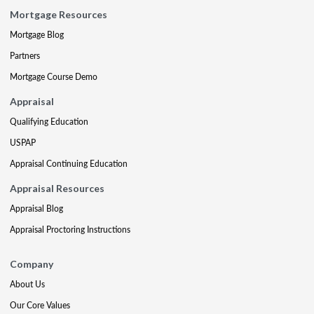
Mortgage Resources
Mortgage Blog
Partners
Mortgage Course Demo
Appraisal
Qualifying Education
USPAP
Appraisal Continuing Education
Appraisal Resources
Appraisal Blog
Appraisal Proctoring Instructions
Company
About Us
Our Core Values