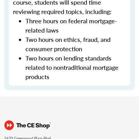
course, students will spend time
reviewing required topics, including:
Three hours on federal mortgage-
related laws
Two hours on ethics, fraud, and
consumer protection
Two hours on lending standards
related to nontraditional mortgage
products
5670 Greenwood Plaza Blvd.