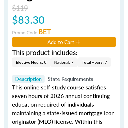
$119
$83.30
BET
Promo Code
Add to Cart
This product includes:
Elective Hours: 0
National: 7
Total Hours: 7
Description
State Requirements
This online self-study course satisfies
seven hours of 2026 annual continuing
education required of individuals
maintaining a state-issued mortgage loan
originator (MLO) license. Within this