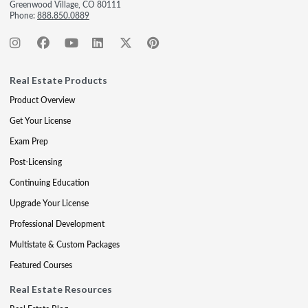
Greenwood Village, CO 80111
Phone:
888.850.0889
Real Estate Products
Product Overview
Get Your License
Exam Prep
Post-Licensing
Continuing Education
Upgrade Your License
Professional Development
Multistate & Custom Packages
Featured Courses
Real Estate Resources