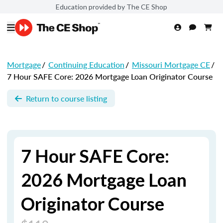
Education provided by The CE Shop
Mortgage
/
Continuing Education
/
Missouri Mortgage CE
/
7 Hour SAFE Core: 2026 Mortgage Loan Originator Course
Return to course listing
7 Hour SAFE Core:
2026 Mortgage Loan
Originator Course