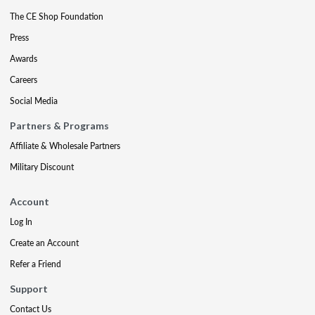
The CE Shop Foundation
Press
Awards
Careers
Social Media
Partners & Programs
Affiliate & Wholesale Partners
Military Discount
Account
Log In
Create an Account
Refer a Friend
Support
Contact Us