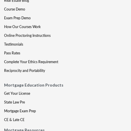
Real Estate Blog
Course Demo
Exam Prep Demo
How Our Courses Work
Online Proctoring Instructions
Testimonials
Pass Rates
Complete Your Ethics Requirement
Reciprocity and Portability
Mortgage Education Products
Get Your License
State Law Pre
Mortgage Exam Prep
CE & Late CE
Mortgage Resources