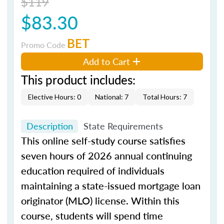
$119
$83.30
BET
Promo Code
Add to Cart
This product includes:
Elective Hours: 0
National: 7
Total Hours: 7
Description
State Requirements
This online self-study course satisfies
seven hours of 2026 annual continuing
education required of individuals
maintaining a state-issued mortgage loan
originator (MLO) license. Within this
course, students will spend time