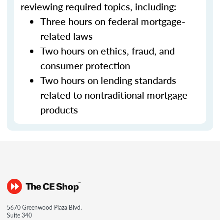
reviewing required topics, including:
Three hours on federal mortgage-
related laws
Two hours on ethics, fraud, and
consumer protection
Two hours on lending standards
related to nontraditional mortgage
products
5670 Greenwood Plaza Blvd.
Suite 340