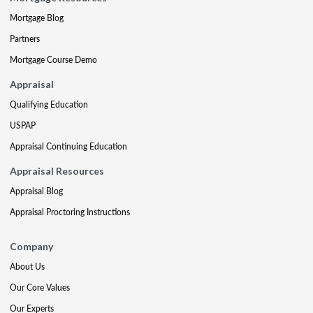
Mortgage Blog
Partners
Mortgage Course Demo
Appraisal
Qualifying Education
USPAP
Appraisal Continuing Education
Appraisal Resources
Appraisal Blog
Appraisal Proctoring Instructions
Company
About Us
Our Core Values
Our Experts