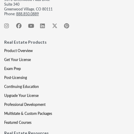
Suite 340
Greenwood Village, CO 80111
Phone:
888.850.0889
Real Estate Products
Product Overview
Get Your License
Exam Prep
Post-Licensing
Continuing Education
Upgrade Your License
Professional Development
Multistate & Custom Packages
Featured Courses
Real Estate Resources