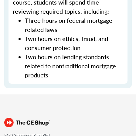
course, students will spend time
reviewing required topics, including:
Three hours on federal mortgage-
related laws
Two hours on ethics, fraud, and
consumer protection
Two hours on lending standards
related to nontraditional mortgage
products
5670 Greenwood Plaza Blvd.