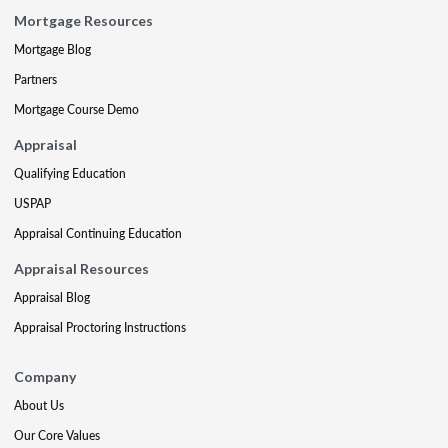
Mortgage Resources
Mortgage Blog
Partners
Mortgage Course Demo
Appraisal
Qualifying Education
USPAP
Appraisal Continuing Education
Appraisal Resources
Appraisal Blog
Appraisal Proctoring Instructions
Company
About Us
Our Core Values