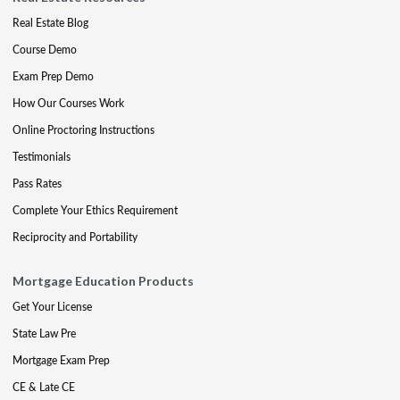
Real Estate Blog
Course Demo
Exam Prep Demo
How Our Courses Work
Online Proctoring Instructions
Testimonials
Pass Rates
Complete Your Ethics Requirement
Reciprocity and Portability
Mortgage Education Products
Get Your License
State Law Pre
Mortgage Exam Prep
CE & Late CE