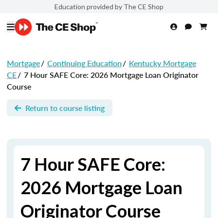
Education provided by The CE Shop
Mortgage
/
Continuing Education
/
Kentucky Mortgage
CE
/
7 Hour SAFE Core: 2026 Mortgage Loan Originator
Course
Return to course listing
7 Hour SAFE Core:
2026 Mortgage Loan
Originator Course