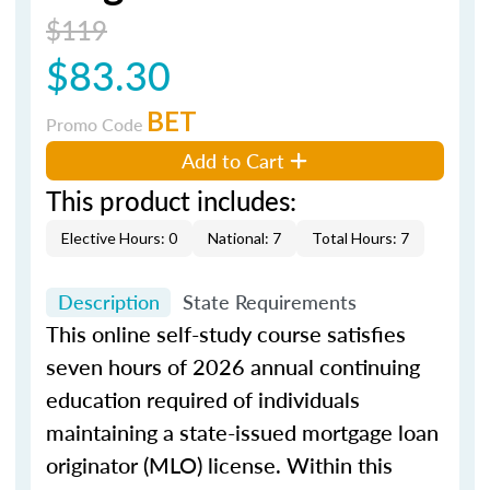
$119
$83.30
BET
Promo Code
Add to Cart
This product includes:
Elective Hours: 0
National: 7
Total Hours: 7
Description
State Requirements
This online self-study course satisfies
seven hours of 2026 annual continuing
education required of individuals
maintaining a state-issued mortgage loan
originator (MLO) license. Within this