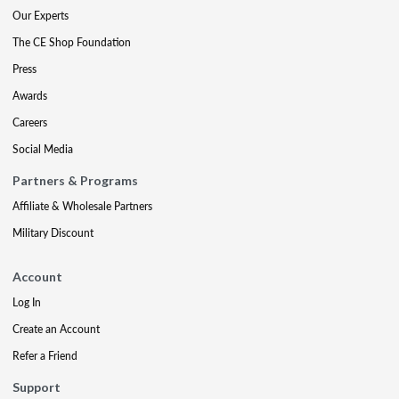
Our Experts
The CE Shop Foundation
Press
Awards
Careers
Social Media
Partners & Programs
Affiliate & Wholesale Partners
Military Discount
Account
Log In
Create an Account
Refer a Friend
Support