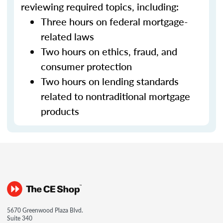
reviewing required topics, including:
Three hours on federal mortgage-
related laws
Two hours on ethics, fraud, and
consumer protection
Two hours on lending standards
related to nontraditional mortgage
products
5670 Greenwood Plaza Blvd.
Suite 340