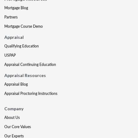
Mortgage Blog
Partners
Mortgage Course Demo
Appraisal
Qualifying Education
USPAP
Appraisal Continuing Education
Appraisal Resources
Appraisal Blog
Appraisal Proctoring Instructions
Company
About Us
Our Core Values
Our Experts