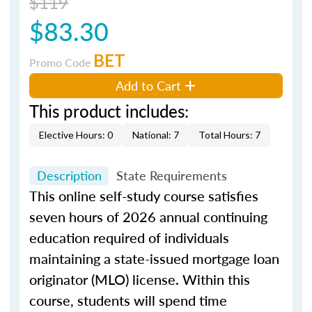
$119
$83.30
BET
Promo Code
Add to Cart
This product includes:
Elective Hours: 0
National: 7
Total Hours: 7
Description
State Requirements
This online self-study course satisfies
seven hours of 2026 annual continuing
education required of individuals
maintaining a state-issued mortgage loan
originator (MLO) license. Within this
course, students will spend time