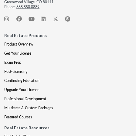
Greenwood Village, CO 80111
Phone:
888.850.0889
Real Estate Products
Product Overview
Get Your License
Exam Prep
Post-Licensing
Continuing Education
Upgrade Your License
Professional Development
Multistate & Custom Packages
Featured Courses
Real Estate Resources