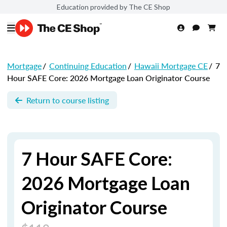
Education provided by The CE Shop
Mortgage
/
Continuing Education
/
Hawaii Mortgage CE
/
7
Hour SAFE Core: 2026 Mortgage Loan Originator Course
Return to course listing
7 Hour SAFE Core:
2026 Mortgage Loan
Originator Course