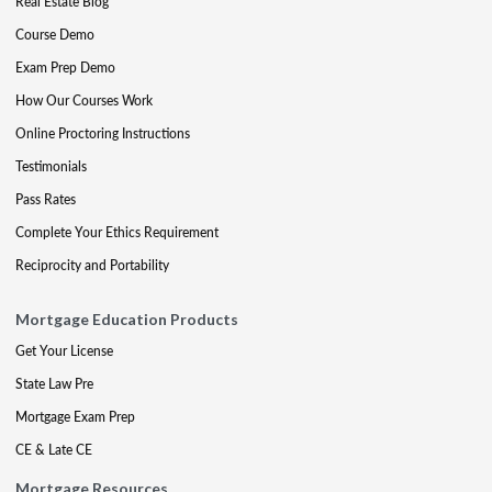
Real Estate Blog
Course Demo
Exam Prep Demo
How Our Courses Work
Online Proctoring Instructions
Testimonials
Pass Rates
Complete Your Ethics Requirement
Reciprocity and Portability
Mortgage Education Products
Get Your License
State Law Pre
Mortgage Exam Prep
CE & Late CE
Mortgage Resources