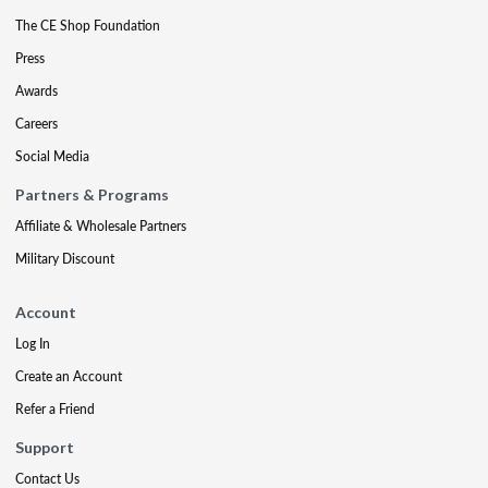
The CE Shop Foundation
Press
Awards
Careers
Social Media
Partners & Programs
Affiliate & Wholesale Partners
Military Discount
Account
Log In
Create an Account
Refer a Friend
Support
Contact Us