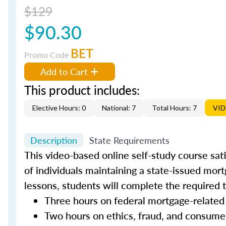
$129
$90.30
BET
Promo Code
Add to Cart
This product includes:
Elective Hours: 0
National: 7
Total Hours: 7
VI
Description
State Requirements
This video-based online self-study course sat
of individuals maintaining a state-issued mort
lessons, students will complete the required 
Three hours on federal mortgage-related
Two hours on ethics, fraud, and consume