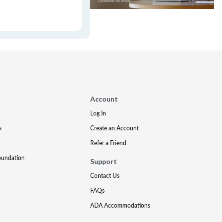
Account
Log In
s
Create an Account
Refer a Friend
oundation
Support
Contact Us
FAQs
ADA Accommodations