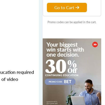
Go to Cart
Promo codes can be applied in the cart.
ducation required
 of video