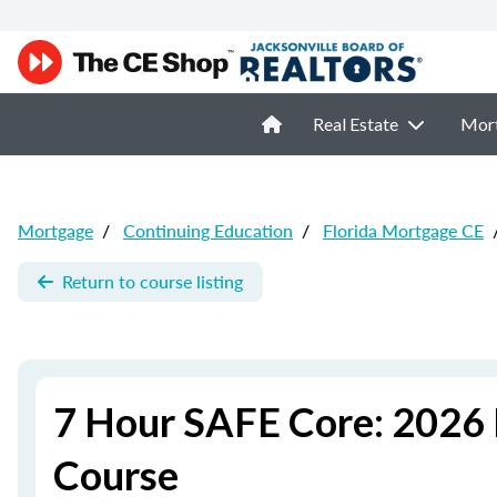
Real Estate
Mor
Mortgage
/
Continuing Education
/
Florida Mortgage CE
Return to course listing
7 Hour SAFE Core: 2026 
Course