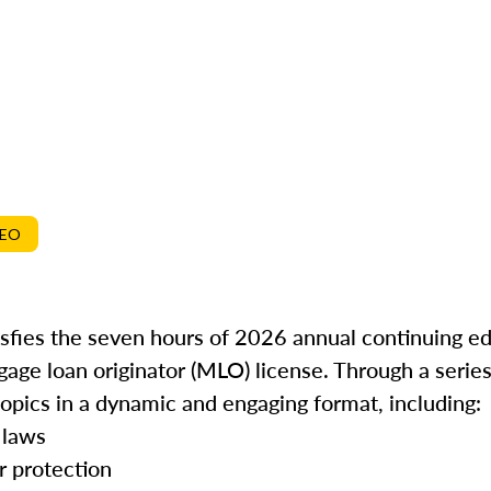
DEO
isfies the seven hours of 2026 annual continuing e
gage loan originator (MLO) license. Through a series
topics in a dynamic and engaging format, including:
 laws
r protection