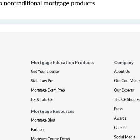
o nontraditional mortgage products
Mortgage Education Products
Company
Get Your License
About Us
State Law Pre
Our Core Value
Mortgage Exam Prep
Our Experts
CE & Late CE
The CE Shop F
Press
Mortgage Resources
Awards
Mortgage Blog
Careers
Partners
Social Media
Mortgage Course Demo