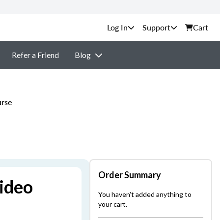
Support
Cart
Refer a Friend
Blog
urse
Order Summary
ideo
You haven't added anything to
your cart.