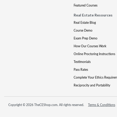
Featured Courses
Real Estate Resources
Real Estate Blog
Course Demo
Exam Prep Demo
How Our Courses Work
Online Proctoring Instructions
Testimonials
Pass Rates
Complete Your Ethics Require
Reciprocity and Portability
Copyright © 2026 TheCEShop.com. All rights reserved.
Terms & Conditions