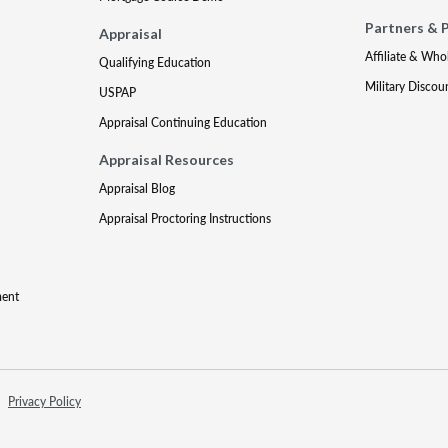
Partners & 
Appraisal
Affiliate & Who
Qualifying Education
Military Discou
USPAP
Appraisal Continuing Education
Appraisal Resources
Appraisal Blog
Appraisal Proctoring Instructions
ment
Privacy Policy