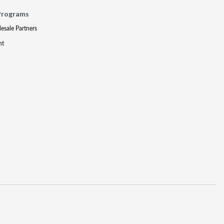
Programs
lesale Partners
nt