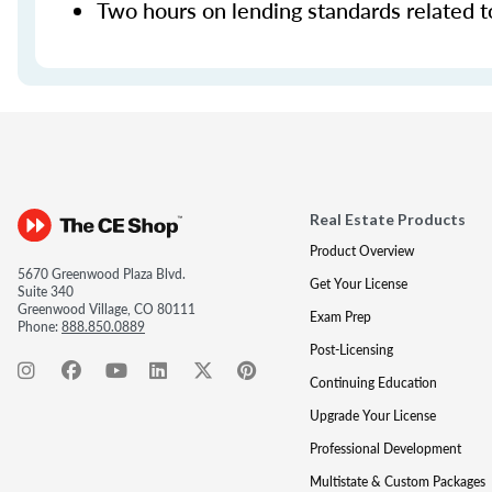
Two hours on lending standards related t
Real Estate Products
Product Overview
5670 Greenwood Plaza Blvd.
Get Your License
Suite 340
Greenwood Village, CO 80111
Exam Prep
Phone:
888.850.0889
Post-Licensing
Continuing Education
Upgrade Your License
Professional Development
Multistate & Custom Packages