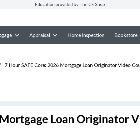
Education provided by The CE Shop
tgage
Appraisal
Home Inspection
Bookstore
/
7 Hour SAFE Core: 2026 Mortgage Loan Originator Video Co
Mortgage Loan Originator V