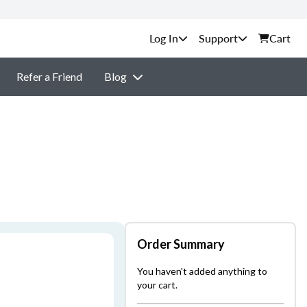
Support
Cart
Refer a Friend
Blog
Order Summary
You haven't added anything to
your cart.