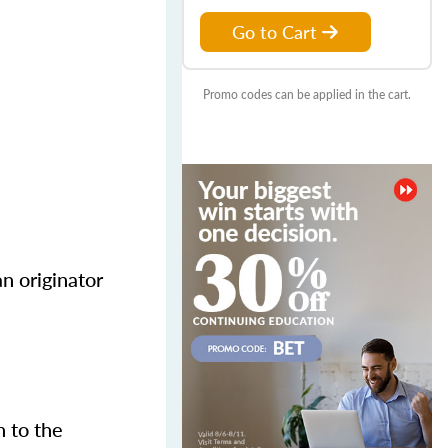
Go to Cart
Promo codes can be applied in the cart.
n originator
n to the