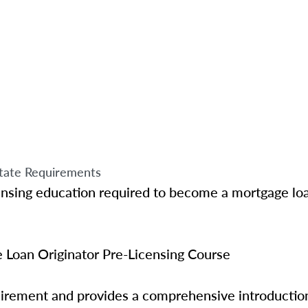
tate Requirements
ensing education required to become a mortgage loa
Loan Originator Pre-Licensing Course
quirement and provides a comprehensive introductio