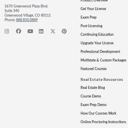
Product Overview
5670 Greenwood Plaza Blvd.
Get Your License
Suite 340
Greenwood Village, CO 80111
Exam Prep
Phone:
888.850.0889
Post-Licensing
Continuing Education
Upgrade Your License
Professional Development
Multistate & Custom Packages
Featured Courses
Real Estate Resources
Real Estate Blog
Course Demo
Exam Prep Demo
How Our Courses Work
Online Proctoring Instructions