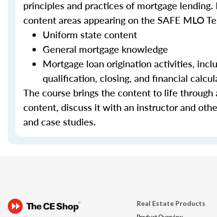
principles and practices of mortgage lending. 
content areas appearing on the SAFE MLO Te
Uniform state content
General mortgage knowledge
Mortgage loan origination activities, inc
qualification, closing, and financial calcul
The course brings the content to life through a
content, discuss it with an instructor and other
and case studies.
Real Estate Products