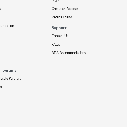
Log In
s
Create an Account
Refer a Friend
oundation
Support
Contact Us
FAQs
ADA Accommodations
Programs
lesale Partners
nt