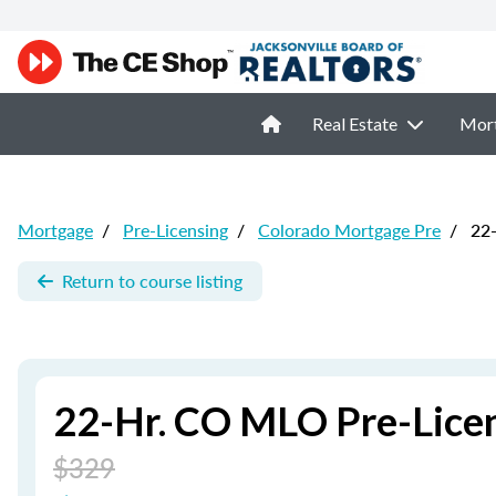
Real Estate
Mor
Mortgage
/
Pre-Licensing
/
Colorado Mortgage Pre
/
22-
Return to course listing
22-Hr. CO MLO Pre-Lice
$329