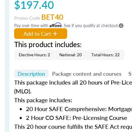
$197.40
BET40
Promo Code
Pay over time with
Affirm
. See if you qualify at checkout.
Add to Cart
This product includes:
Elective Hours: 2
National: 20
Total Hours: 22
Description
Package content and courses
S
This package includes all 20 hours of Pre-Lic
(MLO).
This package includes:
20 Hour SAFE Comprehensive: Mortgage 
2 Hour CO SAFE: Pre-Licensing Course
This 20 hour course fulfills the SAFE Act re