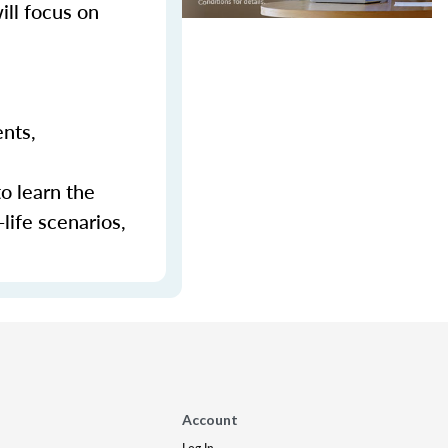
ill focus on
ents,
to learn the
-life scenarios,
Account