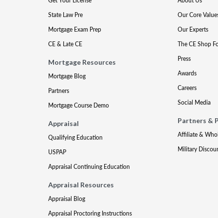
Get Your License
About Us
State Law Pre
Our Core Value
Mortgage Exam Prep
Our Experts
CE & Late CE
The CE Shop F
Press
Mortgage Resources
Awards
Mortgage Blog
Careers
Partners
Social Media
Mortgage Course Demo
Partners & 
Appraisal
Affiliate & Who
Qualifying Education
Military Discou
USPAP
Appraisal Continuing Education
Appraisal Resources
Appraisal Blog
Appraisal Proctoring Instructions