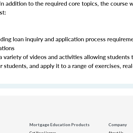
In addition to the required core topics, the course w
st:
luding loan inquiry and application process requirem
ations
 variety of videos and activities allowing students 
 students, and apply it to a range of exercises, real
Mortgage Education Products
Company