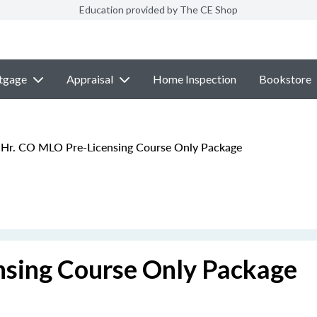
Education provided by The CE Shop
tgage
Appraisal
Home Inspection
Bookstore
Hr. CO MLO Pre-Licensing Course Only Package
nsing Course Only Package